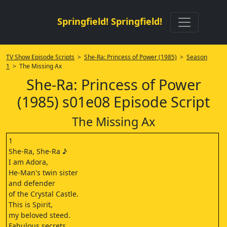
Springfield! Springfield!
TV Show Episode Scripts
>
She-Ra: Princess of Power (1985)
>
Season
1
> The Missing Ax
She-Ra: Princess of Power
(1985) s01e08 Episode Script
The Missing Ax
1
She-Ra, She-Ra ♪
I am Adora,
He-Man's twin sister
and defender
of the Crystal Castle.
This is Spirit,
my beloved steed.
Fabulous secrets