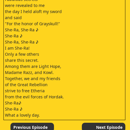
were revealed to me
the day I held aloft my sword
and said
"For the honor of Grayskull!"
She-Ra, She-Ra ♪
She-Ra ♪
She-Ra, She-Ra ♪
I am She-Ra!
Only a few others
share this secret.
Among them are Light Hope,
Madame Razz, and Kowl.
Together, we and my friends
of the Great Rebellion
strive to free Etheria
from the evil forces of Hordak.
She-Ra♪
She-Ra ♪
What a lovely day.
We better hurry.
Bow is waiting for us.
Previous Episode
Next Episode