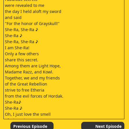
were revealed to me
the day I held aloft my sword
and said
"For the honor of Grayskull!"
She-Ra, She-Ra ♪
She-Ra ♪
She-Ra, She-Ra ♪
I am She-Ra!
Only a few others
share this secret.
Among them are Light Hope,
Madame Razz, and Kowl.
Together, we and my friends
of the Great Rebellion
strive to free Etheria
from the evil forces of Hordak.
She-Ra♪
She-Ra ♪
Oh, I just love the smell
of a brand-new weapon.
What do you call it?
Previous Episode
Next Episode