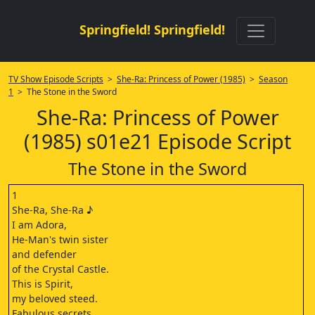
Springfield! Springfield!
TV Show Episode Scripts
>
She-Ra: Princess of Power (1985)
>
Season
1
> The Stone in the Sword
She-Ra: Princess of Power
(1985) s01e21 Episode Script
The Stone in the Sword
1
She-Ra, She-Ra ♪
I am Adora,
He-Man's twin sister
and defender
of the Crystal Castle.
This is Spirit,
my beloved steed.
Fabulous secrets