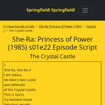
Springfield! Springfield!
TV Show Episode Scripts
>
She-Ra: Princess of Power (1985)
>
Season
1
> The Crystal Castle
She-Ra: Princess of Power
(1985) s01e22 Episode Script
The Crystal Castle
1
She-Ra, She-Ra ♪
I am Adora,
He-Man's twin sister
and defender
of the Crystal Castle.
This is Spirit,
my beloved steed.
Fabulous secrets