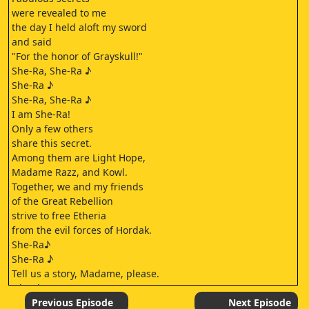
were revealed to me
the day I held aloft my sword
and said
"For the honor of Grayskull!"
She-Ra, She-Ra ♪
She-Ra ♪
She-Ra, She-Ra ♪
I am She-Ra!
Only a few others
share this secret.
Among them are Light Hope,
Madame Razz, and Kowl.
Together, we and my friends
of the Great Rebellion
strive to free Etheria
from the evil forces of Hordak.
She-Ra♪
She-Ra ♪
Tell us a story, Madame, please.
Oh, please,
a story about She-Ra.
Previous Episode
Next Episode