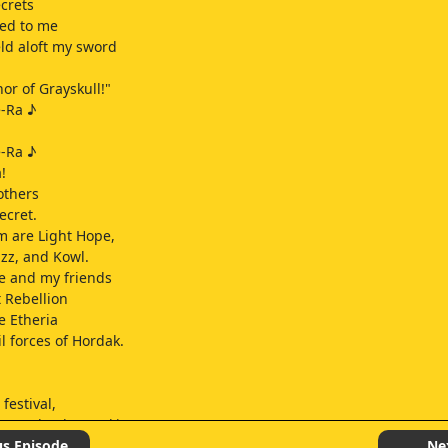
crets
led to me
eld aloft my sword
or of Grayskull!"
e-Ra ♪
e-Ra ♪
!
others
ecret.
 are Light Hope,
z, and Kowl.
e and my friends
t Rebellion
ee Etheria
l forces of Hordak.
festival,
posed to be working.
g's hard work.
us Episode
Ne