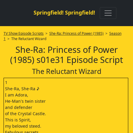
Springfield! Springfield!
TV Show Episode Scripts
>
She-Ra: Princess of Power (1985)
>
Season
1
> The Reluctant Wizard
She-Ra: Princess of Power
(1985) s01e31 Episode Script
The Reluctant Wizard
1
She-Ra, She-Ra ♪
I am Adora,
He-Man's twin sister
and defender
of the Crystal Castle.
This is Spirit,
my beloved steed.
Fabulous secrets