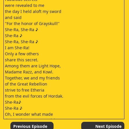
were revealed to me
the day I held aloft my sword
and said
"For the honor of Grayskull!"
She-Ra, She-Ra ♪
She-Ra ♪
She-Ra, She-Ra ♪
I am She-Ra!
Only a few others
share this secret.
Among them are Light Hope,
Madame Razz, and Kowl.
Together, we and my friends
of the Great Rebellion
strive to free Etheria
from the evil forces of Hordak.
She-Ra♪
She-Ra ♪
Oh, I wonder what made
the Horde Trooper suspicious.
I thought I looked
Previous Episode
Next Episode