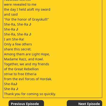
were revealed to me
the day I held aloft my sword
and said
"For the honor of Grayskull!"
She-Ra, She-Ra ♪
She-Ra ♪
She-Ra, She-Ra ♪
I am She-Ra!
Only a few others
share this secret.
Among them are Light Hope,
Madame Razz, and Kowl.
Together, we and my friends
of the Great Rebellion
strive to free Etheria
from the evil forces of Hordak.
She-Ra♪
She-Ra ♪
Thank you for coming so quickly.
What's all this about, Frosta?
Come, I will show you.
Previous Episode
Next Episode