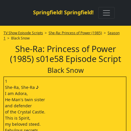
Springfield! Springfield!
TV Show Episode Scripts
>
She-Ra: Princess of Power (1985)
>
Season
1
> Black Snow
She-Ra: Princess of Power
(1985) s01e58 Episode Script
Black Snow
1
She-Ra, She-Ra ♪
I am Adora,
He-Man's twin sister
and defender
of the Crystal Castle.
This is Spirit,
my beloved steed.
Fabulous secrets