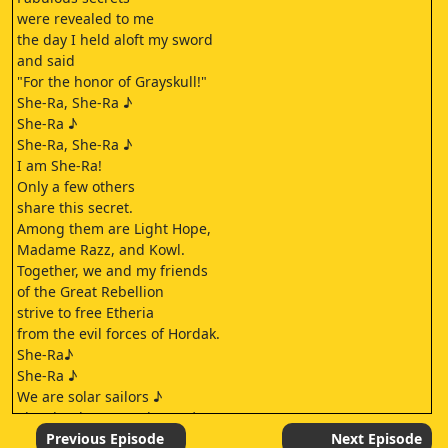
were revealed to me
the day I held aloft my sword
and said
"For the honor of Grayskull!"
She-Ra, She-Ra ♪
She-Ra ♪
She-Ra, She-Ra ♪
I am She-Ra!
Only a few others
share this secret.
Among them are Light Hope,
Madame Razz, and Kowl.
Together, we and my friends
of the Great Rebellion
strive to free Etheria
from the evil forces of Hordak.
She-Ra♪
She-Ra ♪
We are solar sailors ♪
The clouds are our home ♪
Singing anchors aloft ♪
Previous Episode
Next Episode