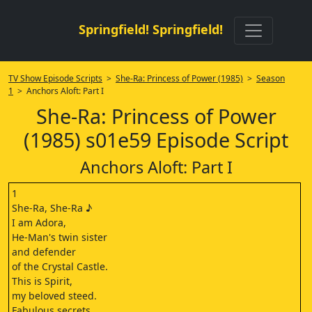
Springfield! Springfield!
TV Show Episode Scripts
>
She-Ra: Princess of Power (1985)
>
Season
1
> Anchors Aloft: Part I
She-Ra: Princess of Power
(1985) s01e59 Episode Script
Anchors Aloft: Part I
1
She-Ra, She-Ra ♪
I am Adora,
He-Man's twin sister
and defender
of the Crystal Castle.
This is Spirit,
my beloved steed.
Fabulous secrets