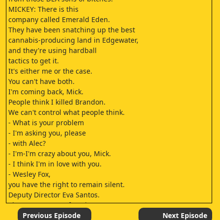
MICKEY: There is this
company called Emerald Eden.
They have been snatching up the best
cannabis-producing land in Edgewater,
and they're using hardball
tactics to get it.
It's either me or the case.
You can't have both.
I'm coming back, Mick.
People think I killed Brandon.
We can't control what people think.
- What is your problem
- I'm asking you, please
- with Alec?
- I'm-I'm crazy about you, Mick.
- I think I'm in love with you.
- Wesley Fox,
you have the right to remain silent.
Deputy Director Eva Santos.
The Department of Justice
has asked me to conduct
Previous Episode
Next Episode