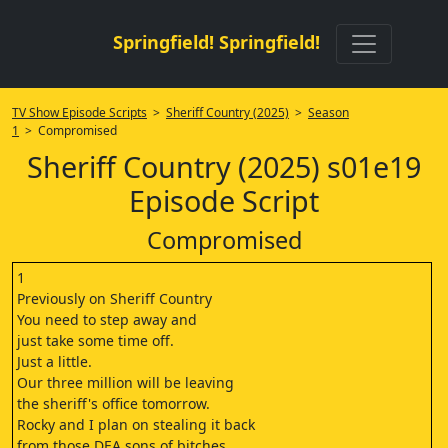
Springfield! Springfield!
TV Show Episode Scripts
>
Sheriff Country (2025)
>
Season
1
> Compromised
Sheriff Country (2025) s01e19
Episode Script
Compromised
1
Previously on Sheriff Country
You need to step away and
just take some time off.
Just a little.
Our three million will be leaving
the sheriff's office tomorrow.
Rocky and I plan on stealing it back
from those DEA sons of bitches.