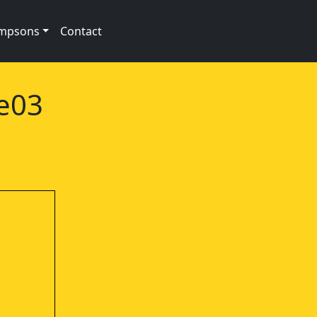
impsons
Contact
2e03