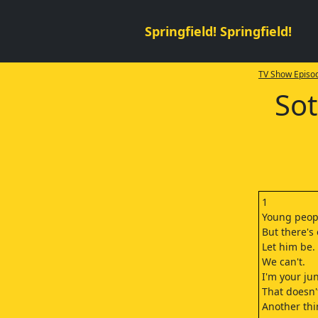
Springfield! Springfield!
TV Show Episod
Sot
1
Young peopl
But there's
Let him be.
We can't.
I'm your jun
That doesn'
Another thi