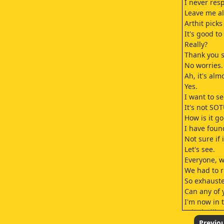
I never res
Leave me al
Arthit picks
It's good t
Really?
Thank you s
No worries.
Ah, it's alm
Yes.
I want to se
It's not SO
How is it g
I have found
Not sure if 
Let's see.
Everyone, w
We had to ru
So exhaust
Can any of 
I'm now in t
It looks li
You can com
Previo