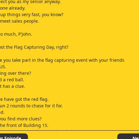
pect you as my senior anyway.
one already.
 up things very fast, you know?
o meet sales people.
o much, P'John.
ost the Flag Capturing Day, right?
e you take part in the flag capturing event with your friends
TUS.
oing over there?
 a red ball.
it has a clue.
e have got the red flag.
n 2 rounds to chase for it for.
ed.
you find more clues?
he front of Building 15.
ke someone can retrieve another clue
e check it.
us Episode
Ne