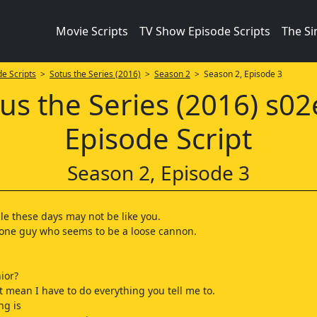
Movie Scripts
TV Show Episode Scripts
The S
e Scripts
>
Sotus the Series (2016)
>
Season 2
> Season 2, Episode 3
us the Series (2016) s0
Episode Script
Season 2, Episode 3
e these days may not be like you.
 one guy who seems to be a loose cannon.
ior?
t mean I have to do everything you tell me to.
ng is