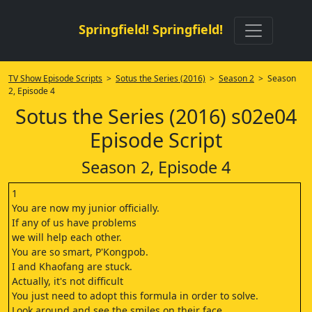
Springfield! Springfield!
TV Show Episode Scripts
>
Sotus the Series (2016)
>
Season 2
> Season
2, Episode 4
Sotus the Series (2016) s02e04
Episode Script
Season 2, Episode 4
1
You are now my junior officially.
If any of us have problems
we will help each other.
You are so smart, P'Kongpob.
I and Khaofang are stuck.
Actually, it's not difficult
You just need to adopt this formula in order to solve.
Look around and see the smiles on their face