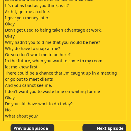
It's not as bad as you think, is it?
Arthit, get me a coffee.
I give you money later.
Okay.
Don't get used to being taken advantage at work.
Okay
Why hadn't you told me that you would be here?
Why do have to snap at me?
Or you don't want me to be here?
In the future, when you want to come to my room
let me know first.
There could be a chance that I'm caught up in a meeting
or go out to meet clients
And you cannot see me.
I don't want you to waste time on waiting for me
Okay.
Do you still have work to do today?
No
What about you?
You come to see me.
Is everything all right?
Previous Episode
Next Episode