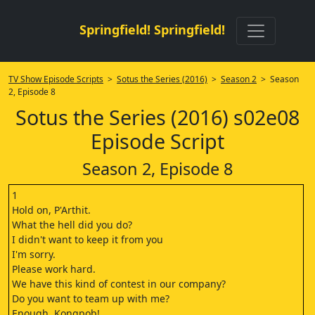
Springfield! Springfield!
TV Show Episode Scripts
>
Sotus the Series (2016)
>
Season 2
> Season
2, Episode 8
Sotus the Series (2016) s02e08
Episode Script
Season 2, Episode 8
1
Hold on, P'Arthit.
What the hell did you do?
I didn't want to keep it from you
I'm sorry.
Please work hard.
We have this kind of contest in our company?
Do you want to team up with me?
Enough, Kongpob!