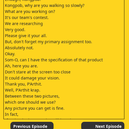
Kongpob, why are you walking so slowly?
What are you working on?
It's our team's contest.
We are researching
Very good.
Please give it your all.
But, don't forget my primary assignment too.
Absolutely not.
Okay.
Som-O, can I have the specification of that product
Ah, here you are.
Don't stare at the screen too close
It could damage your vision.
Thank you, P'Arthit.
Well, P'Arthit krap.
Between these two pictures,
which one should we use?
Any picture you can get is fine.
In fact,
If I win, the bonus prize will be mine.
You will get nothing.
Previous Episode
Next Episode