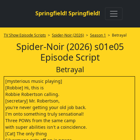
Springfield! Springfield!
TV Show Episode Scripts
>
Spider-Noir (2026)
>
Season 1
> Betrayal
Spider-Noir (2026) s01e05
Episode Script
Betrayal
[mysterious music playing]
[Robbie] Hi, this is
Robbie Robertson calling.
[secretary] Mr. Robertson,
you're never getting your old job back.
I'm onto something truly sensational!
Three POWs from the same camp
with super abilities isn't a coincidence.
[Cat] The only thing