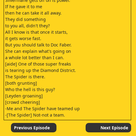
Silvermane gets off on is power.
If he gave it to me
then he can take it all away.
They did something
to you all, didn't they?
All I know is that once it starts,
it gets worse fast.
But you should talk to Doc Faber.
She can explain what's going on
a whole lot better than I can.
[aide] One of those super freaks
is tearing up the Diamond District.
The Spider is there.
[both grunting]
Who the hell is this guy?
[Leyden groaning]
[crowd cheering]
-Me and The Spider have teamed up
-[The Spider] Not-not a team.
-to save this city!
-Not a team. No, not a team.
Previous Episode
Next Episode
Every four years,