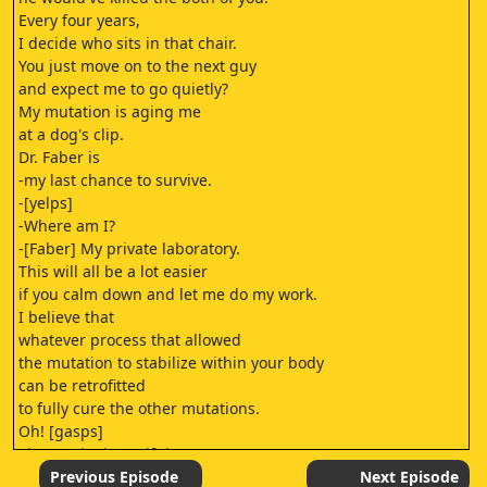
Every four years,
I decide who sits in that chair.
You just move on to the next guy
and expect me to go quietly?
My mutation is aging me
at a dog's clip.
Dr. Faber is
-my last chance to survive.
-[yelps]
-Where am I?
-[Faber] My private laboratory.
This will all be a lot easier
if you calm down and let me do my work.
I believe that
whatever process that allowed
the mutation to stabilize within your body
can be retrofitted
to fully cure the other mutations.
Oh! [gasps]
She's quite beautiful,
the one who told me how to find you.
Previous Episode
Next Episode