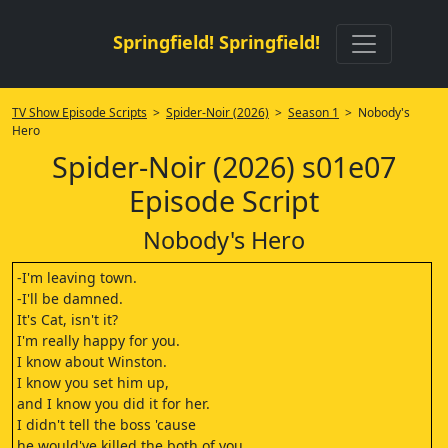
Springfield! Springfield!
TV Show Episode Scripts
>
Spider-Noir (2026)
>
Season 1
> Nobody's
Hero
Spider-Noir (2026) s01e07
Episode Script
Nobody's Hero
-I'm leaving town.
-I'll be damned.
It's Cat, isn't it?
I'm really happy for you.
I know about Winston.
I know you set him up,
and I know you did it for her.
I didn't tell the boss 'cause
he would've killed the both of you.