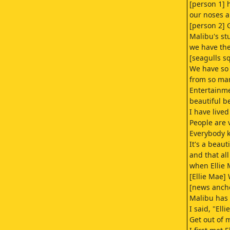
[person 1] 
our noses 
[person 2] 
Malibu's st
we have the 
[seagulls s
We have so
from so ma
Entertainme
beautiful b
I have lived
People are v
Everybody k
It's a beaut
and that al
when Ellie
[Ellie Mae]
[news anch
Malibu has 
I said, "Elli
Get out of 