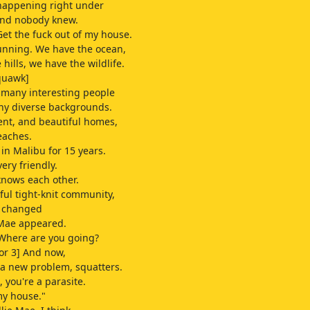
happening right under
and nobody knew.
Get the fuck out of my house.
unning. We have the ocean,
hills, we have the wildlife.
quawk]
 many interesting people
ny diverse backgrounds.
nt, and beautiful homes,
eaches.
 in Malibu for 15 years.
ery friendly.
nows each other.
iful tight-knit community,
l changed
 Mae appeared.
 Where are you going?
or 3] And now,
a new problem, squatters.
e, you're a parasite.
my house."