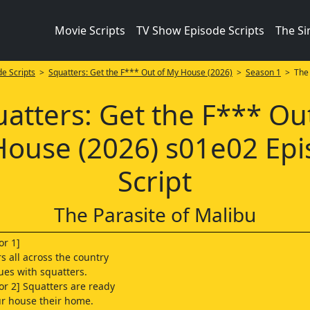
Movie Scripts
TV Show Episode Scripts
The S
e Scripts
>
Squatters: Get the F*** Out of My House (2026)
>
Season 1
> The 
atters: Get the F*** Ou
ouse (2026) s01e02 Ep
Script
The Parasite of Malibu
or 1]
all across the country
sues with squatters.
r 2] Squatters are ready
r house their home.