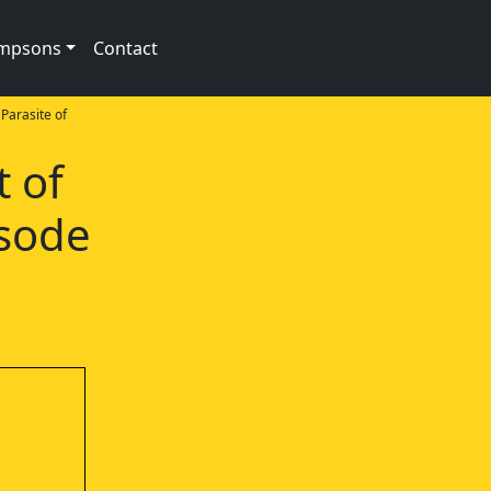
impsons
Contact
Parasite of
t of
isode