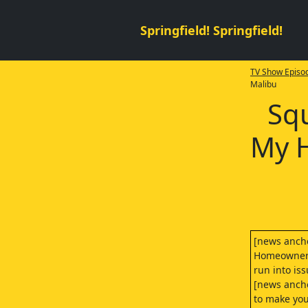
Springfield! Springfield!
TV Show Episod
Malibu
Squ
My H
[news anch
Homeowners 
run into is
[news ancho
to make you