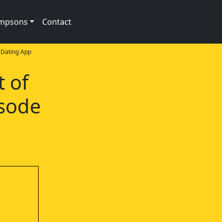
impsons
Contact
Dating App
t of
isode