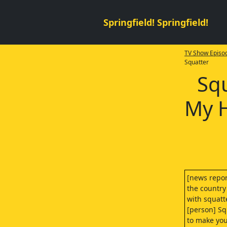
Springfield! Springfield!
TV Show Episod
Squatter
Squ
My H
[news repor
the country
with squatt
[person] Sq
to make you