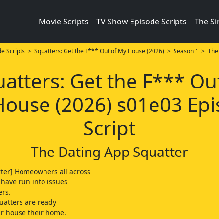
Movie Scripts
TV Show Episode Scripts
The S
e Scripts
>
Squatters: Get the F*** Out of My House (2026)
>
Season 1
> The 
atters: Get the F*** Ou
ouse (2026) s01e03 Ep
Script
The Dating App Squatter
ter] Homeowners all across
 have run into issues
ers.
uatters are ready
r house their home.