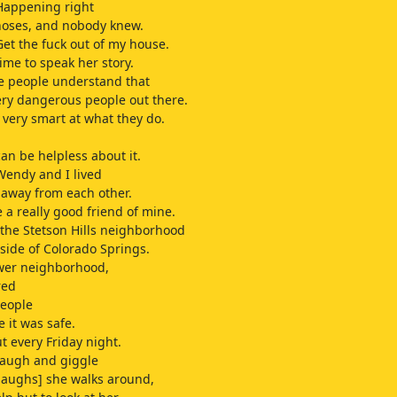
Happening right
noses, and nobody knew.
Get the fuck out of my house.
time to speak her story.
e people understand that
ery dangerous people out there.
 very smart at what they do.
can be helpless about it.
Wendy and I lived
away from each other.
a really good friend of mine.
the Stetson Hills neighborhood
 side of Colorado Springs.
ewer neighborhood,
red
people
 it was safe.
 every Friday night.
laugh and giggle
laughs] she walks around,