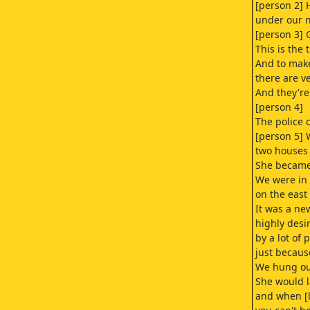
[person 2] 
under our 
[person 3] 
This is the 
And to mak
there are v
And they're
[person 4]
The police 
[person 5] 
two houses 
She became 
We were in 
on the east
It was a n
highly desi
by a lot of 
just because
We hung out
She would 
and when [