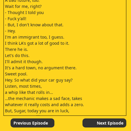
A bad future, too."
Wait for me, right?
- Thought I told you
- Fuck y'all!
- But, I don't know about that.
- Hey.
I'm an immigrant too, I guess.
I think LA's got a lot of good to it.
There he is.
Let's do this.
I'll admit it though.
It's a hard town, no argument there.
Sweet pool.
Hey. So what did your car guy say?
Listen, most times,
a whip like that rolls in…
…the mechanic makes a sad face, takes
whatever it really costs and adds a zero.
But, Sugar, today you are in luck,
'cause my guy Billy…
I mean, he's like an honest Gandalf.
Previous Episode
Next Episode
I thought you were going