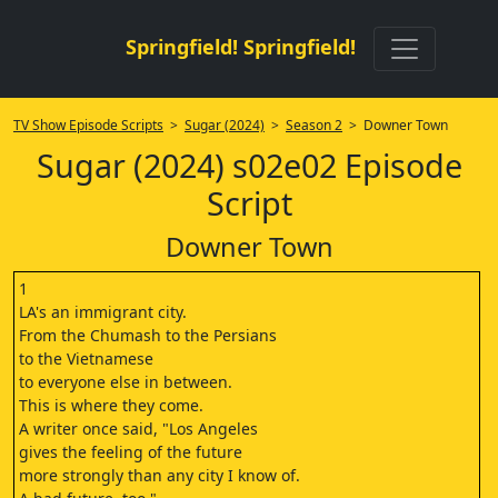
Springfield! Springfield!
TV Show Episode Scripts
>
Sugar (2024)
>
Season 2
> Downer Town
Sugar (2024) s02e02 Episode
Script
Downer Town
1
LA's an immigrant city.
From the Chumash to the Persians
to the Vietnamese
to everyone else in between.
This is where they come.
A writer once said, "Los Angeles
gives the feeling of the future
more strongly than any city I know of.