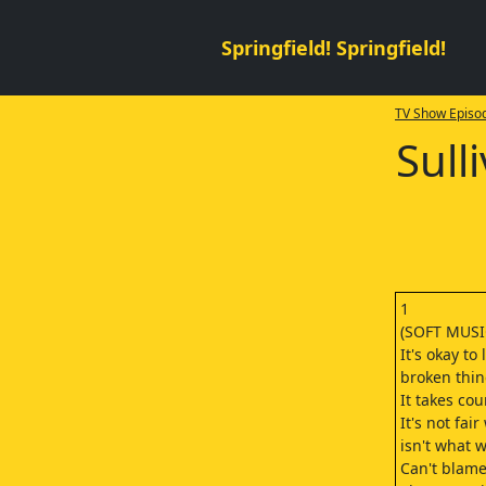
Springfield! Springfield!
TV Show Episod
Sull
1
(SOFT MUSI
It's okay to 
broken thin
It takes co
It's not fair
isn't what
Can't blame