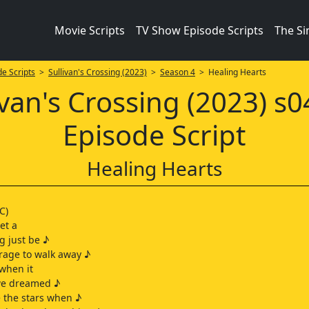
Movie Scripts
TV Show Episode Scripts
The S
e Scripts
>
Sullivan's Crossing (2023)
>
Season 4
> Healing Hearts
ivan's Crossing (2023) s
Episode Script
Healing Hearts
C)
let a
g just be ♪
urage to walk away ♪
 when it
 we dreamed ♪
 the stars when ♪