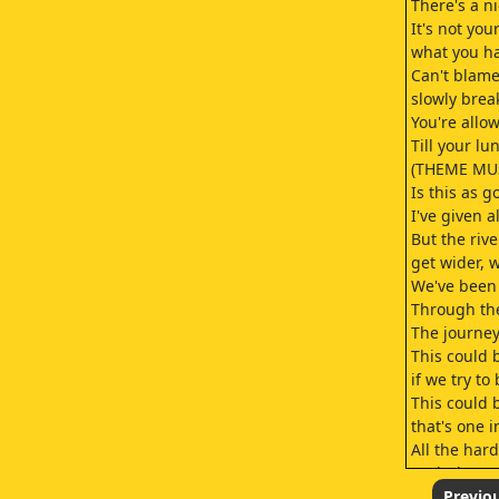
There's a n
It's not your
what you ha
Can't blame
slowly brea
You're allo
Till your l
(THEME MU
Is this as g
I've given a
But the river
get wider, 
We've been 
Through the
The journey
This could
if we try to 
This could b
that's one i
All the har
yeah they w
Time and t
Previo