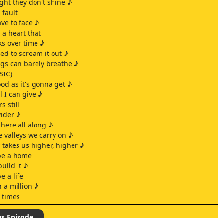
ight they don't shine ♪
 fault
ve to face ♪
 a heart that
ks over time ♪
wed to scream it out ♪
ungs can barely breathe ♪
SIC)
ood as it's gonna get ♪
ll I can give ♪
s still
wider ♪
here all along ♪
 valleys we carry on ♪
 takes us higher, higher ♪
 be a home
build it ♪
e a life
n a million ♪
d times
ere worth it ♪
ime and time again ♪
us Episode