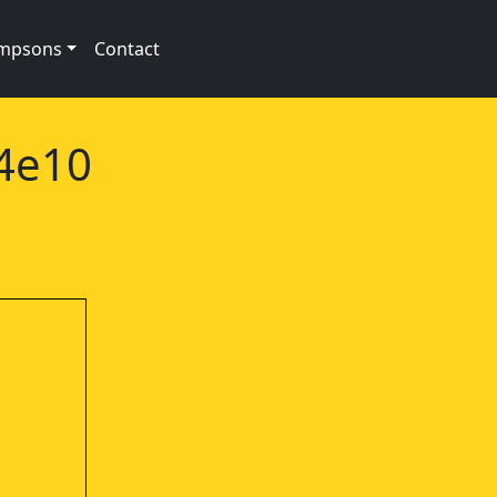
impsons
Contact
04e10