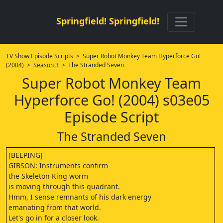
Springfield! Springfield!
TV Show Episode Scripts
>
Super Robot Monkey Team Hyperforce Go!
(2004)
>
Season 3
> The Stranded Seven
Super Robot Monkey Team
Hyperforce Go! (2004) s03e05
Episode Script
The Stranded Seven
[BEEPING]
GIBSON: Instruments confirm
the Skeleton King worm
is moving through this quadrant.
Hmm, I sense remnants of his dark energy
emanating from that world.
Let's go in for a closer look.