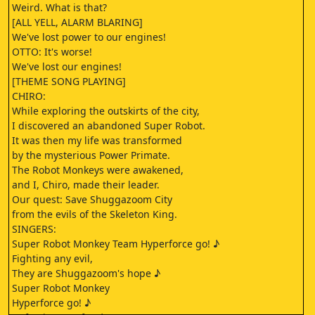
Weird. What is that?
[ALL YELL, ALARM BLARING]
We've lost power to our engines!
OTTO: It's worse!
We've lost our engines!
[THEME SONG PLAYING]
CHIRO:
While exploring the outskirts of the city,
I discovered an abandoned Super Robot.
It was then my life was transformed
by the mysterious Power Primate.
The Robot Monkeys were awakened,
and I, Chiro, made their leader.
Our quest: Save Shuggazoom City
from the evils of the Skeleton King.
SINGERS:
Super Robot Monkey Team Hyperforce go! ♪
Fighting any evil,
They are Shuggazoom's hope ♪
Super Robot Monkey
Hyperforce go! ♪