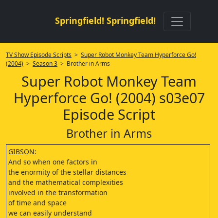
Springfield! Springfield!
TV Show Episode Scripts
>
Super Robot Monkey Team Hyperforce Go!
(2004)
>
Season 3
> Brother in Arms
Super Robot Monkey Team
Hyperforce Go! (2004) s03e07
Episode Script
Brother in Arms
GIBSON:
And so when one factors in
the enormity of the stellar distances
and the mathematical complexities
involved in the transformation
of time and space
we can easily understand