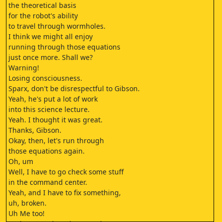
the theoretical basis
for the robot's ability
to travel through wormholes.
I think we might all enjoy
running through those equations
just once more. Shall we?
Warning!
Losing consciousness.
Sparx, don't be disrespectful to Gibson.
Yeah, he's put a lot of work
into this science lecture.
Yeah. I thought it was great.
Thanks, Gibson.
Okay, then, let's run through
those equations again.
Oh, um
Well, I have to go check some stuff
in the command center.
Yeah, and I have to fix something,
uh, broken.
Uh Me too!