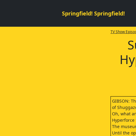
Springfield! Springfield!
TV Show Episod
S
Hy
GIBSON: T
of Shuggazo
Oh, what an 
Hyperforce 
The museum
Until the op