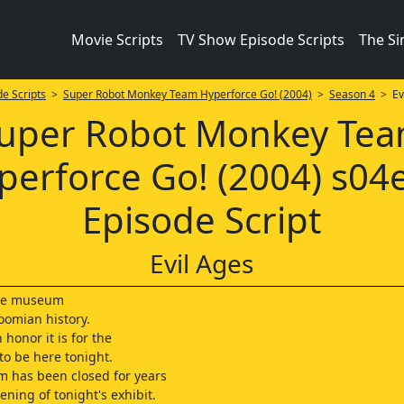
Movie Scripts
TV Show Episode Scripts
The S
e Scripts
>
Super Robot Monkey Team Hyperforce Go! (2004)
>
Season 4
> Evi
uper Robot Monkey Te
perforce Go! (2004) s04
Episode Script
Evil Ages
he museum
omian history.
honor it is for the
to be here tonight.
 has been closed for years
ening of tonight's exhibit.