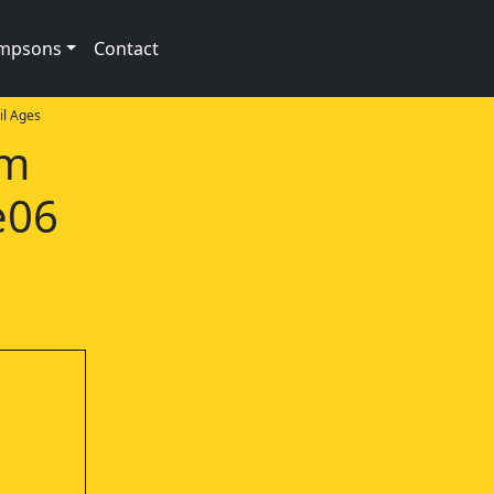
impsons
Contact
l Ages
am
e06