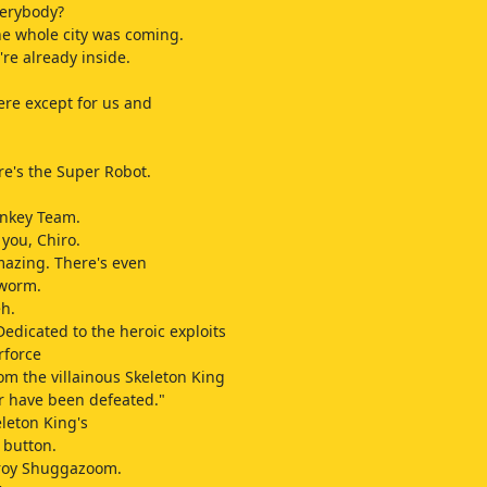
verybody?
he whole city was coming.
re already inside.
re except for us and
e's the Super Robot.
nkey Team.
 you, Chiro.
azing. There's even
 worm.
h.
edicated to the heroic exploits
rforce
m the villainous Skeleton King
r have been defeated."
eleton King's
 button.
troy Shuggazoom.