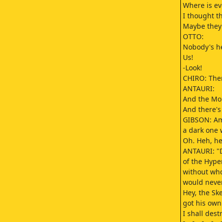
Where is e
I thought t
Maybe they'
OTTO:
Nobody's he
Us!
-Look!
CHIRO: Ther
ANTAURI:
And the Mo
And there's
GIBSON: Am
a dark one
Oh. Heh, he
ANTAURI: "D
of the Hype
without who
would neve
Hey, the Sk
got his own
I shall des