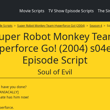
Movie Scripts
TV Show Episode Scripts
The S
e Scripts
>
Super Robot Monkey Team Hyperforce Go! (2004)
>
Season 4
> Sou
uper Robot Monkey Te
perforce Go! (2004) s04
Episode Script
Soul of Evil
t have you done?
ANIACALLY]
 hate has him now!
perforce.