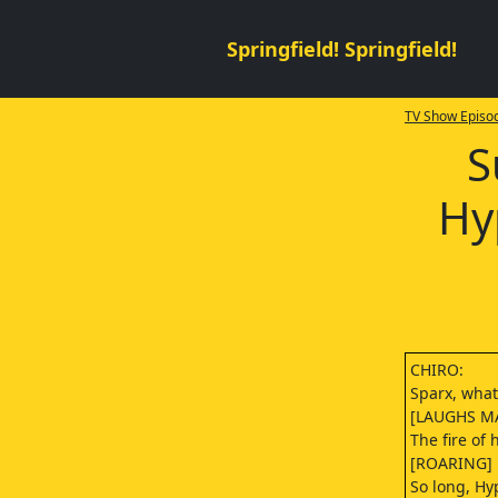
Springfield! Springfield!
TV Show Episod
S
Hy
CHIRO:
Sparx, wha
[LAUGHS M
The fire of
[ROARING]
So long, Hy