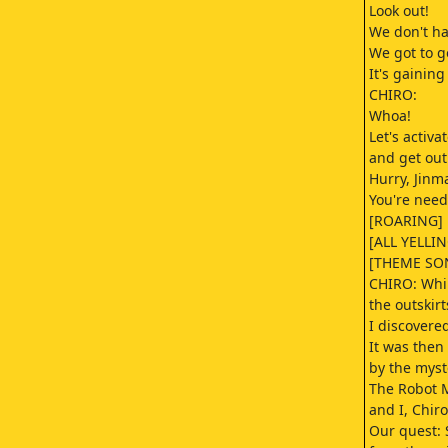
Look out!
We don't hav
We got to g
It's gaining
CHIRO:
Whoa!
Let's activa
and get out
Hurry, Jinm
You're neede
[ROARING]
[ALL YELLIN
[THEME SO
CHIRO: Whil
the outskirts
I discover
It was then
by the myst
The Robot 
and I, Chiro
Our quest: