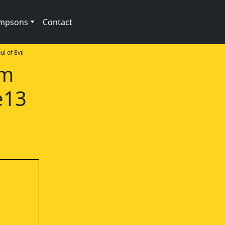
impsons
Contact
l of Evil
am
e13