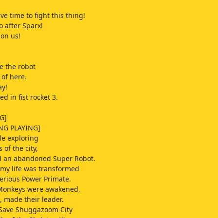
e time to fight this thing!
o after Sparx!
 on us!
te the robot
 of here.
ay!
d in fist rocket 3.
G]
NG PLAYING]
e exploring
 of the city,
ed an abandoned Super Robot.
 my life was transformed
erious Power Primate.
Monkeys were awakened,
, made their leader.
 Save Shuggazoom City