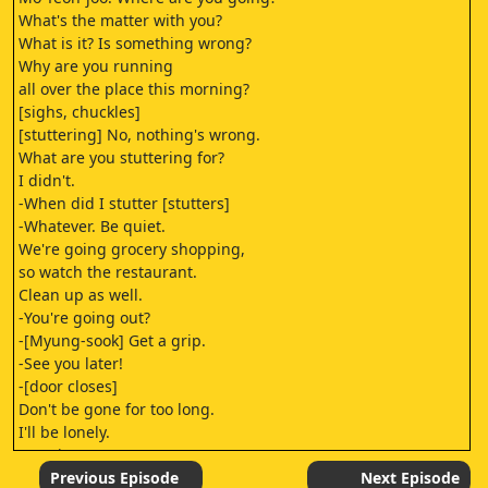
What's the matter with you?
What is it? Is something wrong?
Why are you running
all over the place this morning?
[sighs, chuckles]
[stuttering] No, nothing's wrong.
What are you stuttering for?
I didn't.
-When did I stutter [stutters]
-Whatever. Be quiet.
We're going grocery shopping,
so watch the restaurant.
Clean up as well.
-You're going out?
-[Myung-sook] Get a grip.
-See you later!
-[door closes]
Don't be gone for too long.
I'll be lonely.
[panting]
[whispering] The recipe book.
Previous Episode
Next Episode