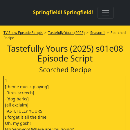
Springfield! Springfield!
TV Show Episode Scripts
>
Tastefully Yours (2025)
>
Season 1
> Scorched
Recipe
Tastefully Yours (2025) s01e08
Episode Script
Scorched Recipe
1
[theme music playing]
-[tires screech]
-[dog barks]
[all exclaim]
TASTEFULLY YOURS
I forget it all the time.
Oh, my gosh!
Mo Yeon-joo! Where are you going?