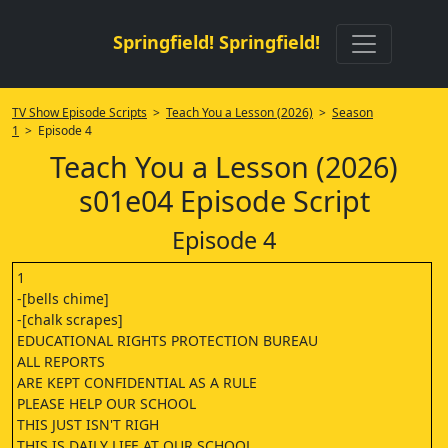
Springfield! Springfield!
TV Show Episode Scripts
>
Teach You a Lesson (2026)
>
Season
1
> Episode 4
Teach You a Lesson (2026)
s01e04 Episode Script
Episode 4
1
-[bells chime]
-[chalk scrapes]
EDUCATIONAL RIGHTS PROTECTION BUREAU
ALL REPORTS
ARE KEPT CONFIDENTIAL AS A RULE
PLEASE HELP OUR SCHOOL
THIS JUST ISN'T RIGH
THIS IS DAILY LIFE AT OUR SCHOOL