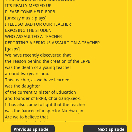
IT'S REALLY MESSED UP
PLEASE COME HELP, ERPB
[uneasy music plays]
I FEEL SO BAD FOR OUR TEACHER
EXPOSING THE STUDEN
WHO ASSAULTED A TEACHER
REPORTING A SERIOUS ASSAULT ON A TEACHER
[gasps]
We have recently discovered that
the reason behind the creation of the ERPB
was the death of a young teacher
around two years ago.
This teacher, as we have learned,
was the daughter
of the current Minister of Education
and founder of ERPB, Choi Gang-Seok.
It has also come to light that the teacher
was the fiancée of inspector Na Hwa-jin.
Are we to believe that
the Educational Rights Protection Bureau
was born of moral conviction
Previous Episode
Next Episode