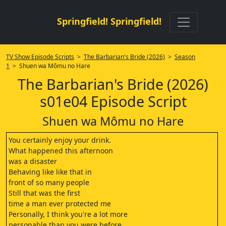
Springfield! Springfield!
TV Show Episode Scripts
>
The Barbarian's Bride (2026)
>
Season
1
> Shuen wa Mômu no Hare
The Barbarian's Bride (2026)
s01e04 Episode Script
Shuen wa Mômu no Hare
You certainly enjoy your drink.
What happened this afternoon
was a disaster
Behaving like like that in
front of so many people
Still that was the first
time a man ever protected me
Personally, I think you're a lot more
personable than you were before.