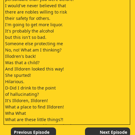
I would've never believed that
there are nobles willing to risk
their safety for others.
I'm going to get more liquor.
It's probably the alcohol
but this isn't so bad.
Someone else protecting me
No, no! What am I thinking?
Illodren's back!
Was that a child?
And Illdoren looked this way!
She spurted!
Hilarious.
D-Did I drink to the point
of hallucinating?
It's Illdoren, Illdoren!
What a place to find Illdoren!
Wha What
What are these little things?!
I can see why you'd be surprised, Sera.
Veor! Where have you been since supper?
Previous Episode
Next Episode