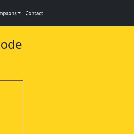
impsons
Contact
sode