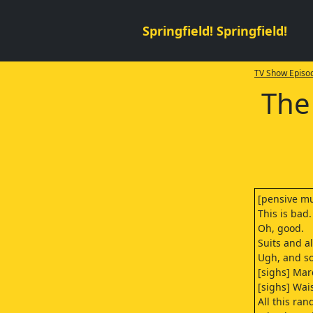
Springfield! Springfield!
TV Show Episod
The
[pensive mu
This is bad.
Oh, good.
Suits and a
Ugh, and so
[sighs] Mar
[sighs] Wai
All this ra