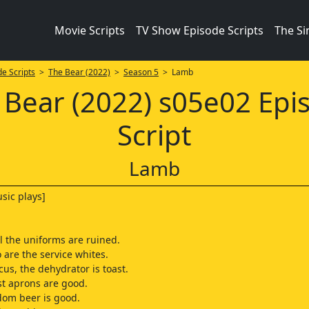
Movie Scripts
TV Show Episode Scripts
The S
e Scripts
>
The Bear (2022)
>
Season 5
> Lamb
 Bear (2022) s05e02 Epi
Script
Lamb
sic plays]
ll the uniforms are ruined.
 are the service whites.
cus, the dehydrator is toast.
st aprons are good.
ndom beer is good.