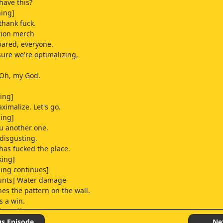
have this?
hing]
thank fuck.
tion merch
ared, everyone.
sure we're optimalizing,
 Oh, my God.
ing]
aximalize. Let's go.
ling]
ou another one.
 disgusting.
 has fucked the place.
king]
ling continues]
unts] Water damage
es the pattern on the wall.
s a win.
l Geoff, can we get
t plumber, please?
us Episode
Ne