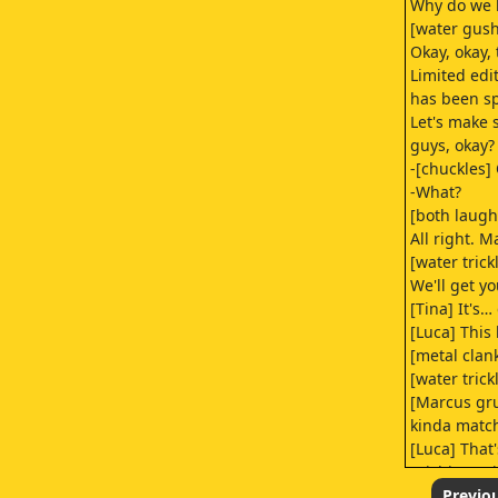
Why do we 
[water gus
Okay, okay, 
Limited edi
has been sp
Let's make 
guys, okay?
-[chuckles]
-What?
[both laugh
All right. M
[water trick
We'll get y
[Tina] It's…
[Luca] This
[metal clan
[water trick
[Marcus gr
kinda match
[Luca] That'
[Richie] Nei
a 20 on tha
Previo