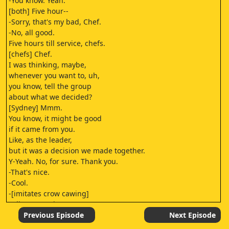
-You know. Yeah.
[both] Five hour--
-Sorry, that's my bad, Chef.
-No, all good.
Five hours till service, chefs.
[chefs] Chef.
I was thinking, maybe,
whenever you want to, uh,
you know, tell the group
about what we decided?
[Sydney] Mmm.
You know, it might be good
if it came from you.
Like, as the leader,
but it was a decision we made together.
Y-Yeah. No, for sure. Thank you.
-That's nice.
-Cool.
-[imitates crow cawing]
-[distant cawing]
[imitates crow cawing]
Previous Episode
Next Episode
[imitates crow cawing]