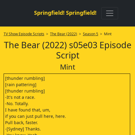
Springfield! Springfield!
TV Show Episode Scripts
>
The Bear (2022)
>
Season 5
> Mint
The Bear (2022) s05e03 Episode
Script
Mint
[thunder rumbling]
[rain pattering]
[thunder rumbling]
-It's not a race.
-No. Totally.
I have found that, um,
if you can just pull here, here.
Pull back, faster.
-[Sydney] Thanks.