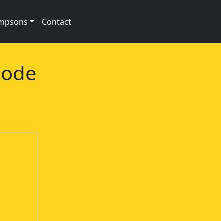
impsons
Contact
sode