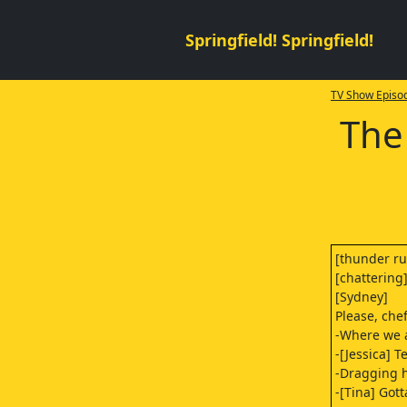
Springfield! Springfield!
TV Show Episod
The
[thunder r
[chattering
[Sydney]
Please, che
-Where we 
-[Jessica] T
-Dragging 
-[Tina] Gott