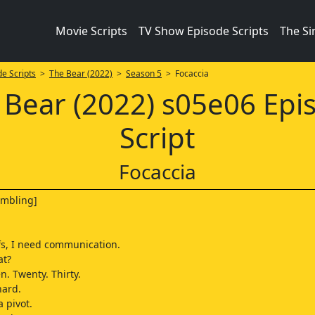
Movie Scripts
TV Show Episode Scripts
The S
e Scripts
>
The Bear (2022)
>
Season 5
> Focaccia
 Bear (2022) s05e06 Epi
Script
Focaccia
umbling]
]
fs, I need communication.
at?
en. Twenty. Thirty.
hard.
a pivot.