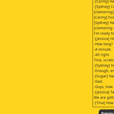
-[Carmy] H
-[Sydney] C
[clamoring]
[Carmy] Fuc
[Sydney] Ha
[clamoring 
I'm ready t
-[Jessica] 
-How long?
-A minute.
-All right.
Tina, scrat
-[Sydney] H
-Enough, e
-[Sugar] Ha
-God.
-Guys, how
-[Jessica] T
We are getti
-[Tina] Ho
-[Jessica] 
Nat, Nat, w
Previo