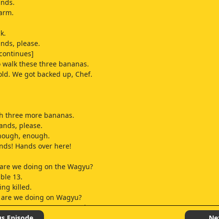
ands.
arm.
k.
nds, please.
continues]
o walk these three bananas.
Hold. We got backed up, Chef.
ch three more bananas.
ands, please.
nough, enough.
nds! Hands over here!
 are we doing on the Wagyu?
able 13.
ng killed.
w are we doing on Wagyu?
Is someone gonna answer that?
hat's my count?
us Episode
Ne