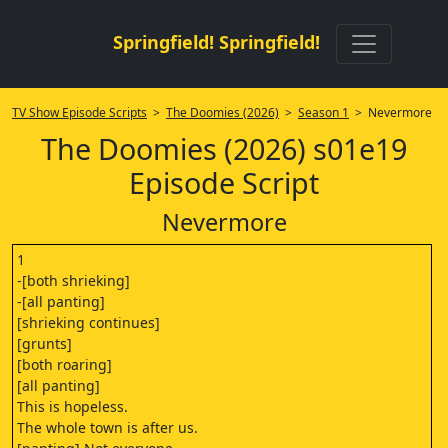
Springfield! Springfield!
TV Show Episode Scripts
>
The Doomies (2026)
>
Season 1
> Nevermore
The Doomies (2026) s01e19
Episode Script
Nevermore
1
-[both shrieking]
-[all panting]
[shrieking continues]
[grunts]
[both roaring]
[all panting]
This is hopeless.
The whole town is after us.