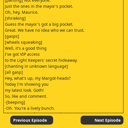
[panting] Not everyone.
Just the ones in the mayor's pocket.
Oh, hey, Maurice.
[shrieking]
Guess the mayor's got a big pocket.
Great. We have no idea who we can trust.
[gasps]
[wheels squeaking]
Well, it's a good thing
I've got VIP access
to the Light Keepers' secret hideaway.
[chanting in unknown language]
[all gasp]
Hey, what's up, my Margot-heads?
Today I'm showing you
my latest look. Goth!
So, like and comment.
-[beeping]
-Oh. You're a lively bunch.
First comment from "Dweasel-23."
"This is so basic.
Previous Episode
Next Episode
I'm gonna check out the Doomies channel."