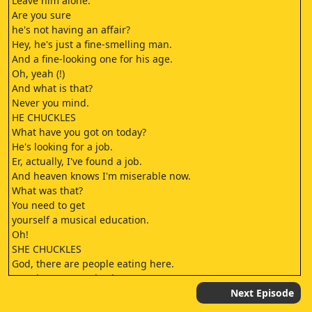
Leave him alone.
Are you sure
he's not having an affair?
Hey, he's just a fine-smelling man.
And a fine-looking one for his age.
Oh, yeah (!)
And what is that?
Never you mind.
HE CHUCKLES
What have you got on today?
He's looking for a job.
Er, actually, I've found a job.
And heaven knows I'm miserable now.
What was that?
You need to get
yourself a musical education.
Oh!
SHE CHUCKLES
God, there are people eating here.
So, when are you back?
Er, four days.
Next Episode
And usual hotel?