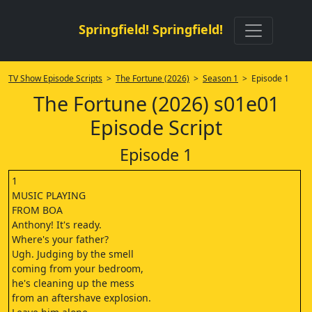
Springfield! Springfield!
TV Show Episode Scripts
>
The Fortune (2026)
>
Season 1
> Episode 1
The Fortune (2026) s01e01
Episode Script
Episode 1
1
MUSIC PLAYING
FROM BOA
Anthony! It's ready.
Where's your father?
Ugh. Judging by the smell
coming from your bedroom,
he's cleaning up the mess
from an aftershave explosion.