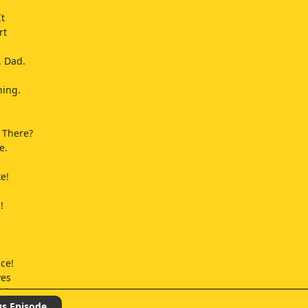
It
rt
, Dad.
ning.
 There?
e.
e!
!
Ice!
yes
wing.
's
us Episode