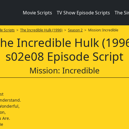
Movie Scripts
TV Show Episode Scripts
The S
e Scripts
>
The Incredible Hulk (1996)
>
Season 2
> Mission: Incredible
he Incredible Hulk (199
s02e08 Episode Script
Mission: Incredible
st
nderstand.
Wonderful,
on,
u Are.
Me