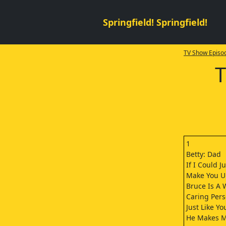
Springfield! Springfield!
TV Show Episod
T
1
Betty: Dad
If I Could Ju
Make You U
Bruce Is A 
Caring Pers
Just Like Yo
He Makes 