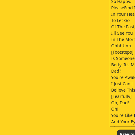
So Happy.
PleaseFind 
In Your Hea
To Let Go
Of The Past
I'll See You
In The Mor
OhhhUnh.
[Footsteps]
Is Someone
Betty. It's M
Dad?
You're Awak
I Just Can't
Believe This
[Tearfully]
Oh, Dad!
Oh!
You're Like 
And Your E
They're Glo
What--What
Previo