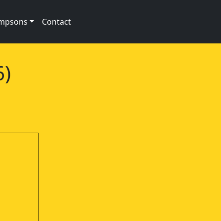
impsons
Contact
6)