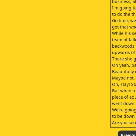
business, al
I'm going t
to do the th
Go time, we
get that wo
While his 
team of fal
backwoods f
upwards of 
There she g
Oh yeah, ba
Beautifully
Maybe not.
Oh, stay! St
But when a 
piece of e
went down
We're goin
to be down 
Are you ser
That yarder
that's the li
Previo