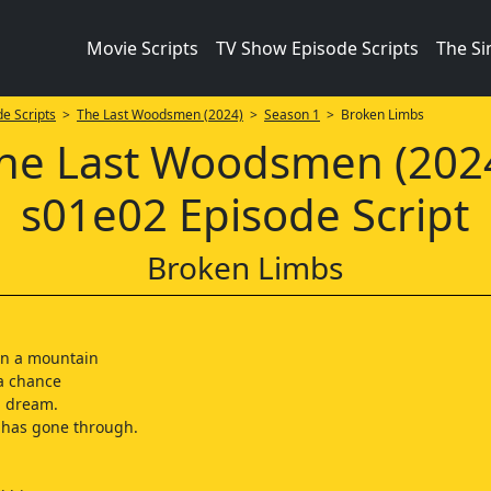
Movie Scripts
TV Show Episode Scripts
The S
e Scripts
>
The Last Woodsmen (2024)
>
Season 1
> Broken Limbs
he Last Woodsmen (202
s01e02 Episode Script
Broken Limbs
on a mountain
 a chance
ng dream.
 has gone through.