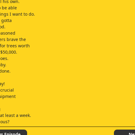
l his own.
o be able
ings I want to do.
 gotta
od.
seasoned
lers brave the
or trees worth
$50,000.
oes.
by.
 done.
ay!
crucial
quipment
g
at least a week.
ious?
,
feline
us Episode
Ne