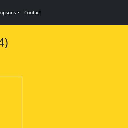
impsons
Contact
4)