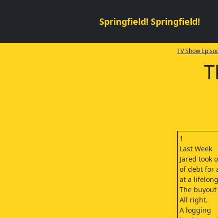
Springfield! Springfield!
TV Show Episod
T
1
Last Week
Jared took 
of debt for
at a lifelo
The buyout
All right.
A logging