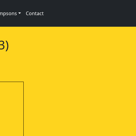
impsons
Contact
3)