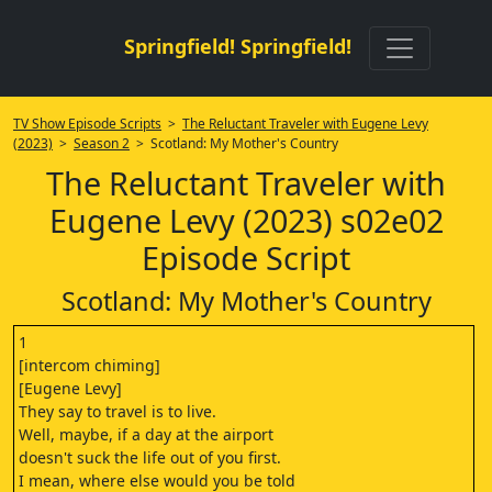
Springfield! Springfield!
TV Show Episode Scripts
>
The Reluctant Traveler with Eugene Levy
(2023)
>
Season 2
> Scotland: My Mother's Country
The Reluctant Traveler with
Eugene Levy (2023) s02e02
Episode Script
Scotland: My Mother's Country
1
[intercom chiming]
[Eugene Levy]
They say to travel is to live.
Well, maybe, if a day at the airport
doesn't suck the life out of you first.
I mean, where else would you be told