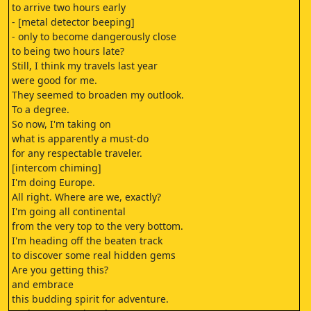
to arrive two hours early
- [metal detector beeping]
- only to become dangerously close
to being two hours late?
Still, I think my travels last year
were good for me.
They seemed to broaden my outlook.
To a degree.
So now, I'm taking on
what is apparently a must-do
for any respectable traveler.
[intercom chiming]
I'm doing Europe.
All right. Where are we, exactly?
I'm going all continental
from the very top to the very bottom.
I'm heading off the beaten track
to discover some real hidden gems
Are you getting this?
and embrace
this budding spirit for adventure.