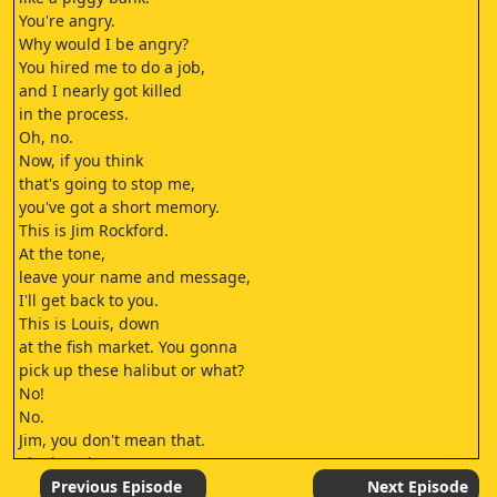
You're angry.
Why would I be angry?
You hired me to do a job,
and I nearly got killed
in the process.
Oh, no.
Now, if you think
that's going to stop me,
you've got a short memory.
This is Jim Rockford.
At the tone,
leave your name and message,
I'll get back to you.
This is Louis, down
at the fish market. You gonna
pick up these halibut or what?
No!
No.
Jim, you don't mean that.
The last time
we worked together, I not only
Previous Episode
Next Episode