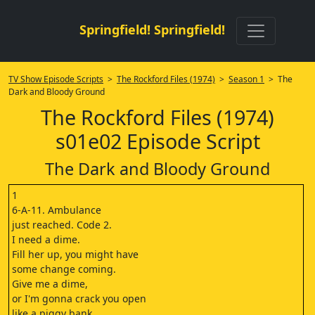
Springfield! Springfield!
TV Show Episode Scripts
>
The Rockford Files (1974)
>
Season 1
> The
Dark and Bloody Ground
The Rockford Files (1974)
s01e02 Episode Script
The Dark and Bloody Ground
1
6-A-11. Ambulance
just reached. Code 2.
I need a dime.
Fill her up, you might have
some change coming.
Give me a dime,
or I'm gonna crack you open
like a piggy bank.