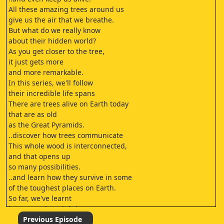
All these amazing trees around us
give us the air that we breathe.
But what do we really know
about their hidden world?
As you get closer to the tree,
it just gets more
and more remarkable.
In this series, we'll follow
their incredible life spans
There are trees alive on Earth today
that are as old
as the Great Pyramids.
..discover how trees communicate
This whole wood is interconnected,
and that opens up
so many possibilities.
..and learn how they survive in some
of the toughest places on Earth.
So far, we've learnt
how even the mightiest trees
begin life as tiny seeds.
Previous Episode