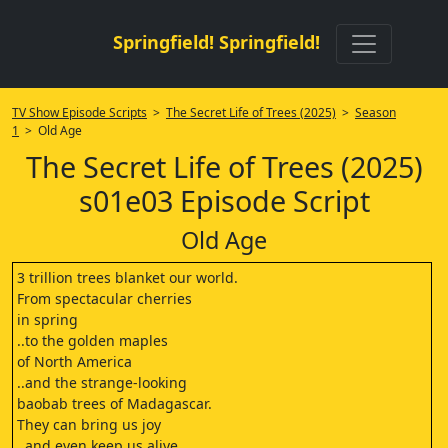
Springfield! Springfield!
TV Show Episode Scripts
>
The Secret Life of Trees (2025)
>
Season
1
> Old Age
The Secret Life of Trees (2025)
s01e03 Episode Script
Old Age
3 trillion trees blanket our world.
From spectacular cherries
in spring
..to the golden maples
of North America
..and the strange-looking
baobab trees of Madagascar.
They can bring us joy
..and even keep us alive.