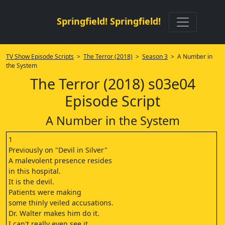
Springfield! Springfield!
TV Show Episode Scripts
>
The Terror (2018)
>
Season 3
> A Number in
the System
The Terror (2018) s03e04
Episode Script
A Number in the System
1
Previously on "Devil in Silver"
A malevolent presence resides
in this hospital.
It is the devil.
Patients were making
some thinly veiled accusations.
Dr. Walter makes him do it.
I can't really even see it,