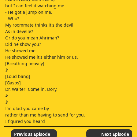
but I can feel it watching me.
- He got a jump on me.
- Who?
My roommate thinks it's the devil.
As in develle?
Or do you mean Ahriman?
Did he show you?
He showed me.
He showed me it's either him or us.
[Breathing heavily]
♪
[Loud bang]
[Gasps]
Dr. Walter: Come in, Dory.
♪
♪
I'm glad you came by
rather than me having to send for you.
I figured you heard
what happened at Sal's.
I hear everything.
Previous Episode
Next Episode