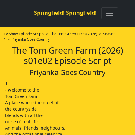
Springfield! Springfield!
TV Show Episode Scripts
>
The Tom Green Farm (2026)
>
Season
1
> Priyanka Goes Country
The Tom Green Farm (2026)
s01e02 Episode Script
Priyanka Goes Country
1
- Welcome to the
Tom Green Farm.
A place where the quiet of
the countryside
blends with all the
noise of real life.
Animals, friends, neighbours.
And the occasional celebrity