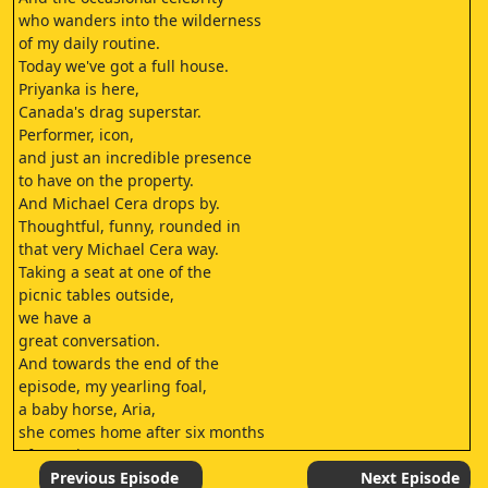
who wanders into the wilderness
of my daily routine.
Today we've got a full house.
Priyanka is here,
Canada's drag superstar.
Performer, icon,
and just an incredible presence
to have on the property.
And Michael Cera drops by.
Thoughtful, funny, rounded in
that very Michael Cera way.
Taking a seat at one of the
picnic tables outside,
we have a
great conversation.
And towards the end of the
episode, my yearling foal,
a baby horse, Aria,
she comes home after six months
of weaning
at my friend
Previous Episode
Next Episode