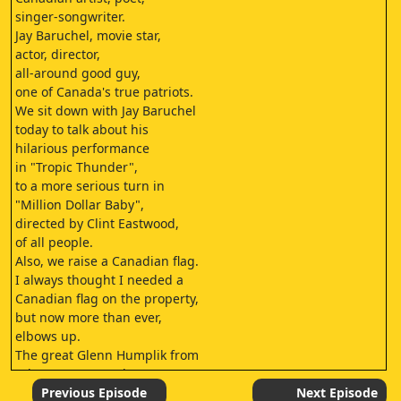
singer-songwriter.
Jay Baruchel, movie star,
actor, director,
all-around good guy,
one of Canada's true patriots.
We sit down with Jay Baruchel
today to talk about his
hilarious performance
in "Tropic Thunder",
to a more serious turn in
"Million Dollar Baby",
directed by Clint Eastwood,
of all people.
Also, we raise a Canadian flag.
I always thought I needed a
Canadian flag on the property,
but now more than ever,
elbows up.
The great Glenn Humplik from
"The Tom Green Show".
I met Glenn when we were doing
Previous Episode
Next Episode