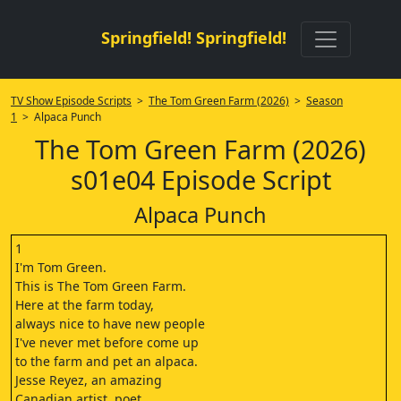
Springfield! Springfield!
TV Show Episode Scripts
>
The Tom Green Farm (2026)
>
Season
1
> Alpaca Punch
The Tom Green Farm (2026)
s01e04 Episode Script
Alpaca Punch
1
I'm Tom Green.
This is The Tom Green Farm.
Here at the farm today,
always nice to have new people
I've never met before come up
to the farm and pet an alpaca.
Jesse Reyez, an amazing
Canadian artist, poet,