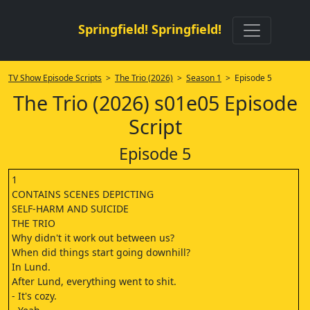
Springfield! Springfield!
TV Show Episode Scripts
>
The Trio (2026)
>
Season 1
> Episode 5
The Trio (2026) s01e05 Episode
Script
Episode 5
1
CONTAINS SCENES DEPICTING
SELF-HARM AND SUICIDE
THE TRIO
Why didn't it work out between us?
When did things start going downhill?
In Lund.
After Lund, everything went to shit.
- It's cozy.