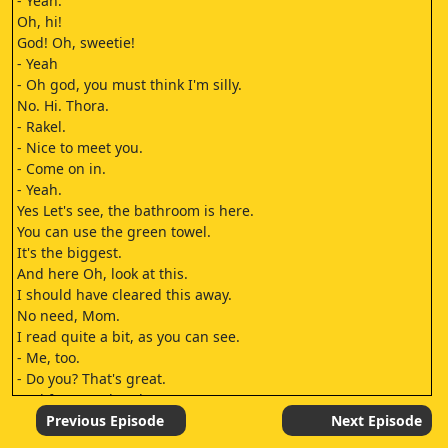
- Yeah.
Oh, hi!
God! Oh, sweetie!
- Yeah
- Oh god, you must think I'm silly.
No. Hi. Thora.
- Rakel.
- Nice to meet you.
- Come on in.
- Yeah.
Yes Let's see, the bathroom is here.
You can use the green towel.
It's the biggest.
And here Oh, look at this.
I should have cleared this away.
No need, Mom.
I read quite a bit, as you can see.
- Me, too.
- Do you? That's great.
Feel free to take whatever you want.
I love to give away books.
Previous Episode
Next Episode
And now for another room