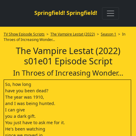
Springfield! Springfield!
TV Show Episode Scripts
>
The Vampire Lestat (2022)
>
Season 1
> In
Throes of Increasing Wonder...
The Vampire Lestat (2022)
s01e01 Episode Script
In Throes of Increasing Wonder...
So, how long
have you been dead?
The year was 1910,
and I was being hunted.
I can give
you a dark gift.
You just have to ask me for it.
He's been watching
since we moved in.