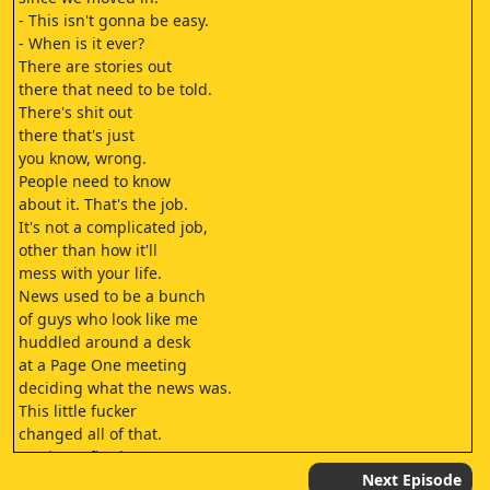
- This isn't gonna be easy.
- When is it ever?
There are stories out
there that need to be told.
There's shit out
there that's just
you know, wrong.
People need to know
about it. That's the job.
It's not a complicated job,
other than how it'll
mess with your life.
News used to be a bunch
of guys who look like me
huddled around a desk
at a Page One meeting
deciding what the news was.
This little fucker
changed all of that.
I've been fired
from three papers,
Next Episode