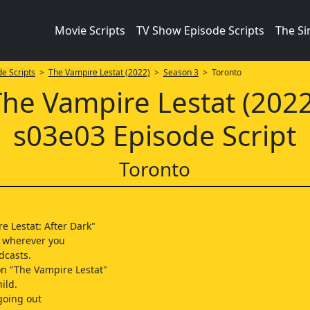
Movie Scripts
TV Show Episode Scripts
The S
e Scripts
>
The Vampire Lestat (2022)
>
Season 3
> Toronto
The Vampire Lestat (2022
s03e03 Episode Script
Toronto
e Lestat: After Dark"
 wherever you
dcasts.
on "The Vampire Lestat"
hild.
 going out