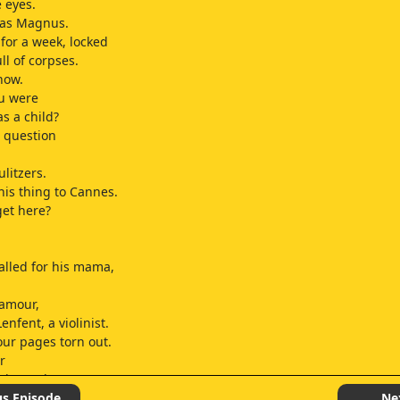
e eyes.
as Magnus.
for a week, locked
ll of corpses.
now.
ou were
as a child?
s question
.
litzers.
this thing to Cannes.
get here?
lled for his mama,
ramour,
enfent, a violinist.
our pages torn out.
r
oke my bones.
n he had me pinned,
us Episode
Ne