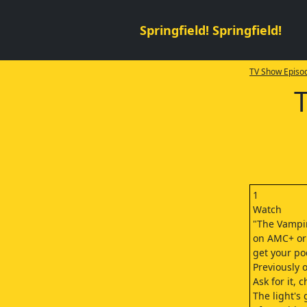
Springfield! Springfield!
TV Show Episod
1
Watch
"The Vampir
on AMC+ or
get your po
Previously 
Ask for it, c
The light's