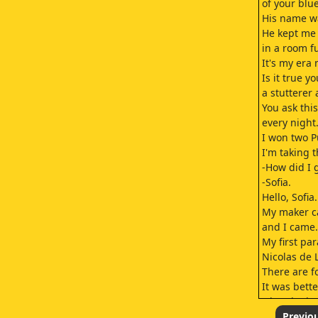
of your blu
His name w
He kept me 
in a room fu
It's my era 
Is it true y
a stutterer 
You ask thi
every night
I won two Pu
I'm taking 
-How did I 
-Sofia.
Hello, Sofia.
My maker ca
and I came.
My first pa
Nicolas de L
There are f
It was bette
when he br
It was whe
Previo