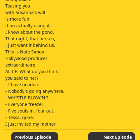
Teasing you
with Susanna's will
is more fun
than actually using it.
I know about the pond.
That night, that person,
I just want it behind us.
This is Nate Simon,
Hollywood producer
extraordinaire.
ALICE: What do you think
you said to her?
- I have no idea.
- Nobody's going anywhere.
- WHISTLE BLOWING
- Everyone freeze!
- Five souls in, four out.
- Tessa, gone.
I just invited my mother
to her own death.
Elliot, wait!
Previous Episode
Next Episode