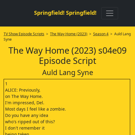
Springfield! Springfield!
TV Show Episode Scripts
>
The Way Home (2023)
>
Season 4
> Auld Lang
Syne
The Way Home (2023) s04e09
Episode Script
Auld Lang Syne
1
ALICE: Previously,
on The Way Home.
I'm impressed, Del.
Most days I feel like a zombie.
Do you have any idea
who's ripped out of this?
I don't remember it
being taken.