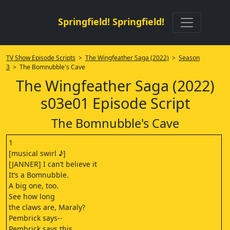
Springfield! Springfield!
TV Show Episode Scripts
>
The Wingfeather Saga (2022)
>
Season
3
> The Bomnubble's Cave
The Wingfeather Saga (2022)
s03e01 Episode Script
The Bomnubble's Cave
1
[musical swirl ♪]
[JANNER] I can’t believe it
It’s a Bomnubble.
A big one, too.
See how long
the claws are, Maraly?
Pembrick says--
Pembrick says this