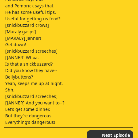
and Pembrick says that.
He has some useful tips.
Useful for getting us food?
[snickbuzzard crows]
[Maraly gasps]
[MARALY] Janner!
Get down!
[snickbuzzard screeches]
[JANNER] Whoa.
Is that a snickbuzzard?
Did you know they have--
Bellybuttons?
Yeah, keeps me up at night.
Shh.
[snickbuzzard screeches]
[JANNER] And you want to--?
Let’s get some dinner.
But they’re dangerous.
Everything’s dangerous!
But don’t worry,
there’s just the one.
Next Episode