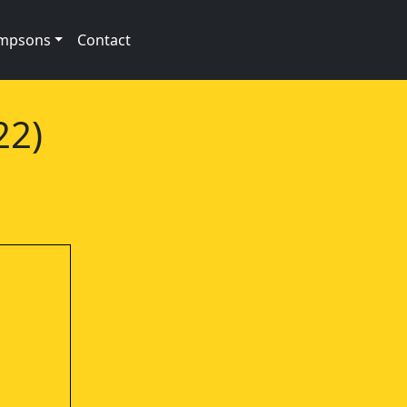
impsons
Contact
22)