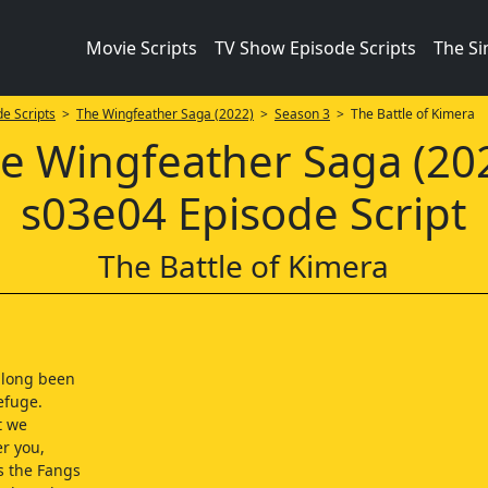
Movie Scripts
TV Show Episode Scripts
The S
e Scripts
>
The Wingfeather Saga (2022)
>
Season 3
> The Battle of Kimera
e Wingfeather Saga (20
s03e04 Episode Script
The Battle of Kimera
 long been
efuge.
t we
er you,
s the Fangs