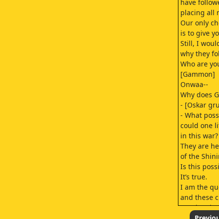
have follow
placing all
Our only ch
is to give y
Still, I wou
why they fo
Who are yo
[Gammon]
Onwaa--
Why does G
- [Oskar gr
- What poss
could one li
in this war?
They are he
of the Shini
Is this poss
It’s true.
I am the qu
and these c
are the Th
and Song M
Previo