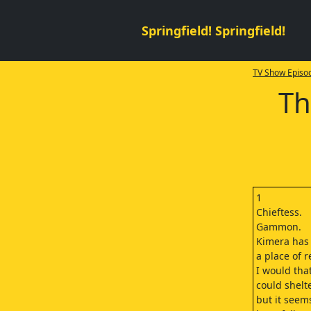
Springfield! Springfield!
TV Show Episod
Th
1
Chieftess.
Gammon.
Kimera has
a place of r
I would tha
could shelt
but it seem