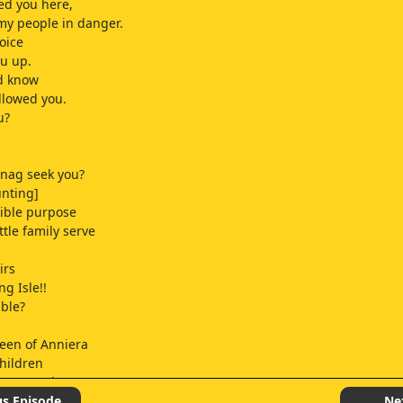
ed you here,
 my people in danger.
oice
ou up.
ld know
llowed you.
u?
nag seek you?
unting]
ible purpose
ttle family serve
irs
ng Isle!!
ible?
een of Anniera
hildren
rone Warden
aiden of Anniera.
us Episode
Ne