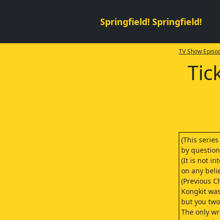
Springfield! Springfield!
TV Show Episod
Tic
(This series
by question
(It is not 
on any belie
(Previous C
Kongkit was
but you two 
The only wr