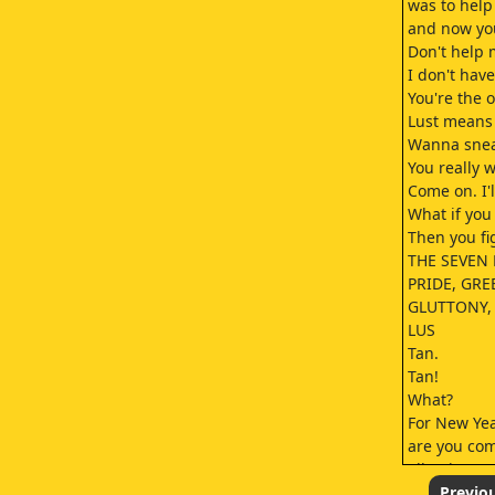
was to help
and now you
Don't help 
I don't have
You're the 
Lust means 
Wanna sneak
You really 
Come on. I'l
What if you 
Then you fig
THE SEVEN 
PRIDE, GRE
GLUTTONY,
LUS
Tan.
Tan!
What?
For New Yea
are you co
I'll write t
so she can 
Previo