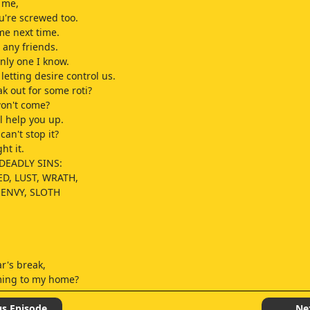
 me,
're screwed too.
me next time.
 any friends.
only one I know.
letting desire control us.
 out for some roti?
won't come?
l help you up.
can't stop it?
ht it.
DEADLY SINS:
ED, LUST, WRATH,
 ENVY, SLOTH
r's break,
ming to my home?
o my mom,
ask Father for permission.
us Episode
Ne