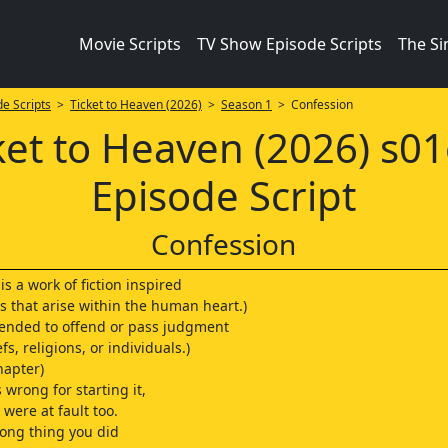
Movie Scripts
TV Show Episode Scripts
The S
e Scripts
>
Ticket to Heaven (2026)
>
Season 1
> Confession
ket to Heaven (2026) s0
Episode Script
Confession
 is a work of fiction inspired
s that arise within the human heart.)
intended to offend or pass judgment
fs, religions, or individuals.)
hapter)
 wrong for starting it,
were at fault too.
ong thing you did