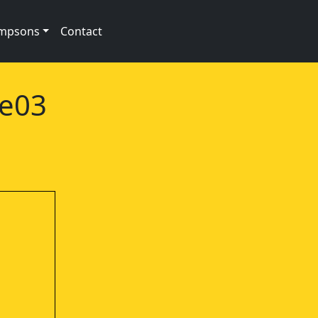
impsons
Contact
1e03