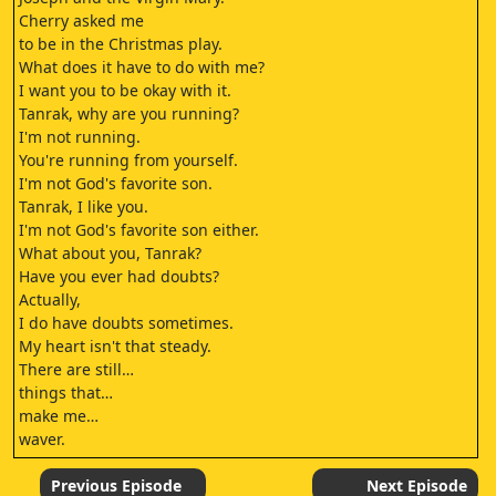
Cherry asked me
to be in the Christmas play.
What does it have to do with me?
I want you to be okay with it.
Tanrak, why are you running?
I'm not running.
You're running from yourself.
I'm not God's favorite son.
Tanrak, I like you.
I'm not God's favorite son either.
What about you, Tanrak?
Have you ever had doubts?
Actually,
I do have doubts sometimes.
My heart isn't that steady.
There are still…
things that…
make me…
waver.
LOVE IS PATIEN
1 CORINTHIANS 13:4–7
Previous Episode
Next Episode