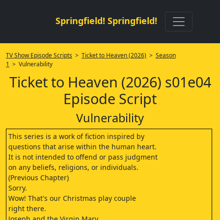
Springfield! Springfield!
TV Show Episode Scripts
>
Ticket to Heaven (2026)
>
Season
1
> Vulnerability
Ticket to Heaven (2026) s01e04
Episode Script
Vulnerability
This series is a work of fiction inspired by
questions that arise within the human heart.
It is not intended to offend or pass judgment
on any beliefs, religions, or individuals.
(Previous Chapter)
Sorry.
Wow! That's our Christmas play couple
right there.
Joseph and the Virgin Mary.