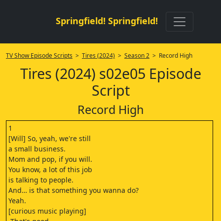
Springfield! Springfield!
TV Show Episode Scripts
>
Tires (2024)
>
Season 2
> Record High
Tires (2024) s02e05 Episode
Script
Record High
1
[Will] So, yeah, we're still
a small business.
Mom and pop, if you will.
You know, a lot of this job
is talking to people.
And… is that something you wanna do?
Yeah.
[curious music playing]