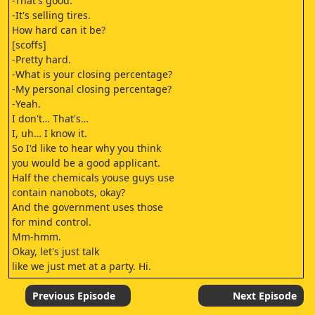
-That's good.
-It's selling tires.
How hard can it be?
[scoffs]
-Pretty hard.
-What is your closing percentage?
-My personal closing percentage?
-Yeah.
I don't… That's…
I, uh… I know it.
So I'd like to hear why you think
you would be a good applicant.
Half the chemicals youse guys use
contain nanobots, okay?
And the government uses those
for mind control.
Mm-hmm.
Okay, let's just talk
like we just met at a party. Hi.
Hey.
When I was selling shoes,
Previous Episode
Next Episode
I would do, like, at least 85%.