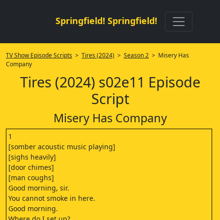
Springfield! Springfield!
TV Show Episode Scripts
>
Tires (2024)
>
Season 2
> Misery Has
Company
Tires (2024) s02e11 Episode
Script
Misery Has Company
1
[somber acoustic music playing]
[sighs heavily]
[door chimes]
[man coughs]
Good morning, sir.
You cannot smoke in here.
Good morning.
Where do I set up?