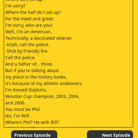
I'm sorry?
Where the hell do I set up?
For the meet and greet.
I'm sorry, who are you?
Well, I'm an American.
Technically, a decorated veteran.
-Kilah, call the police.
-Shot by friendly fire.
Call the police.
And a father of… three.
But if you're talking about
my place in the history books,
it's because of my athletic endeavors.
I'm Ronald Dobbins.
Winston Cup champion, 2003, 2004,
and 2006.
You must be Phil.
No, I'm Will.
Where's Phil? He with Bill?
Phil is at a different store today.
What are you doing here?
Previous Episode
Next Episode