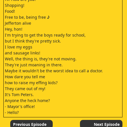
Shopping!
Food!
Free to be, being free ♪
Jefferton alive
Hey, hon!
I'm trying to get the boys ready for school,
but I think they're pretty sick.
I love my eggs
and sausage links!
Well, the thing is, they're not moving.
They're just moaning in there.
Maybe it wouldn't be the worst idea to call a doctor.
How dare you tell me
how to raise my effing kids?
They came out of my!
It's Tom Peters.
Anyone the heck home?
- Mayor's office!
- Hello?
Hey, Tom.
Come on up.
Previous Episode
Next Episode