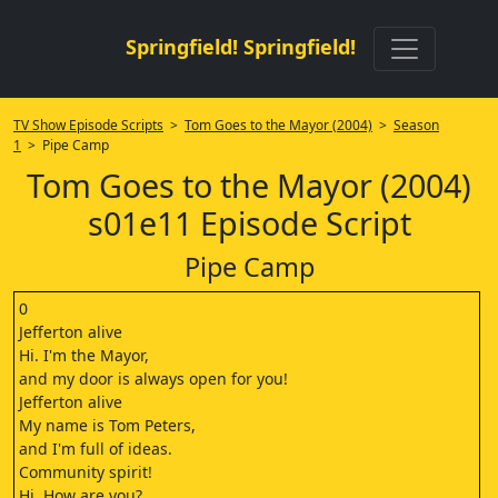
Springfield! Springfield!
TV Show Episode Scripts
>
Tom Goes to the Mayor (2004)
>
Season
1
> Pipe Camp
Tom Goes to the Mayor (2004)
s01e11 Episode Script
Pipe Camp
0
Jefferton alive
Hi. I'm the Mayor,
and my door is always open for you!
Jefferton alive
My name is Tom Peters,
and I'm full of ideas.
Community spirit!
Hi. How are you?