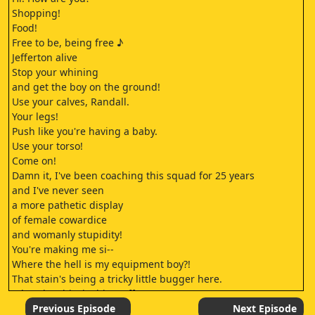
Shopping!
Food!
Free to be, being free ♪
Jefferton alive
Stop your whining
and get the boy on the ground!
Use your calves, Randall.
Your legs!
Push like you're having a baby.
Use your torso!
Come on!
Damn it, I've been coaching this squad for 25 years
and I've never seen
a more pathetic display
of female cowardice
and womanly stupidity!
You're making me si--
Where the hell is my equipment boy?!
That stain's being a tricky little bugger here.
What the shirt is this stuff?
Flaxamax?
Previous Episode
Next Episode