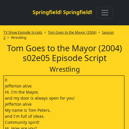
Springfield! Springfield!
TV Show Episode Scripts
>
Tom Goes to the Mayor (2004)
>
Season
2
> Wrestling
Tom Goes to the Mayor (2004)
s02e05 Episode Script
Wrestling
0
Jefferton alive
Hi. I'm the Mayor,
and my door is always open for you!
Jefferton alive
My name is Tom Peters,
and I'm full of ideas.
Community spirit!
Hi. How are you?